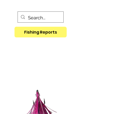
Fishing Reports