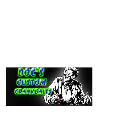
paintdoc1335@gmail.com
(920) 254-2536