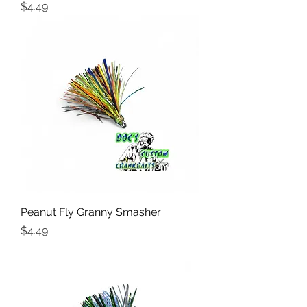
Price
$4.49
Peanut Fly Granny Smasher
Price
$4.49