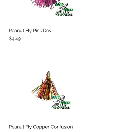
Peanut Fly Pink Devil
Price
$4.49
Peanut Fly Copper Confusion