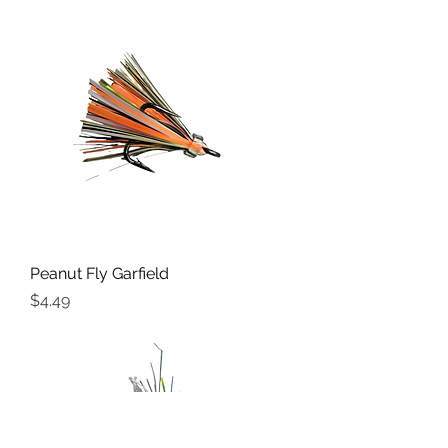
Peanut Fly Garfield
Price
$4.49