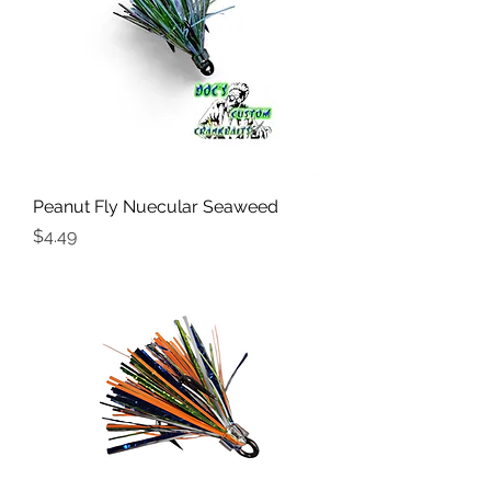
Peanut Fly Nuecular Seaweed
Price
$4.49