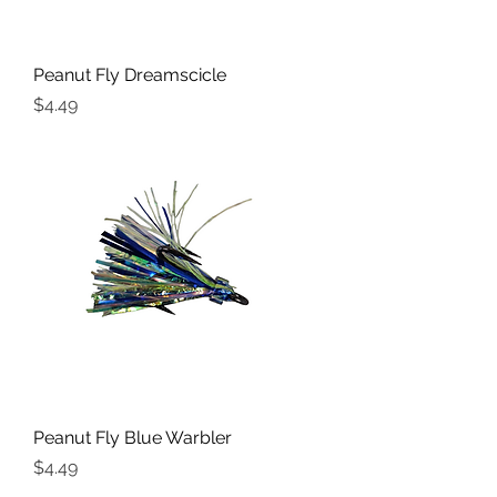
Peanut Fly Dreamscicle
Price
$4.49
Peanut Fly Blue Warbler
Price
$4.49