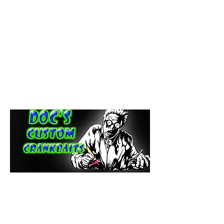
paintdoc1335@gmail.com
(920) 254-2536