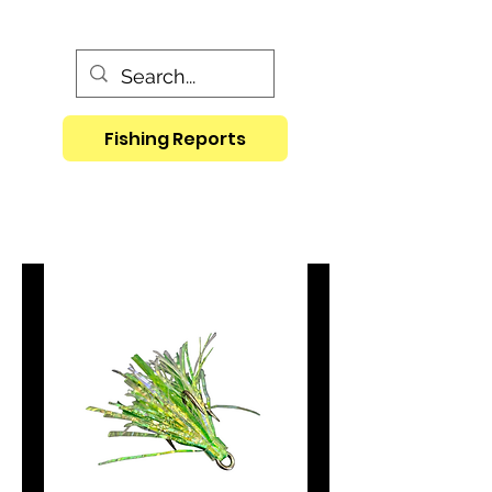
Fishing Reports