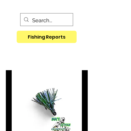
Fishing Reports