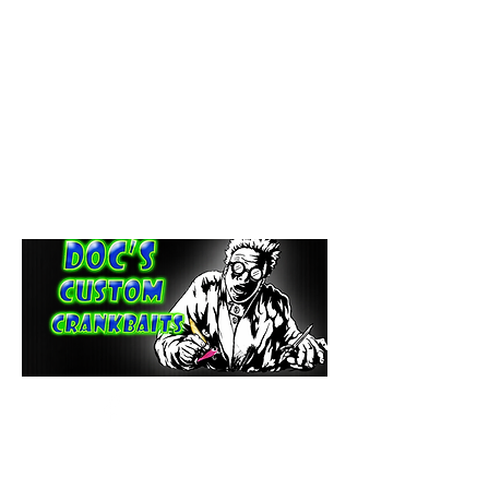
paintdoc1335@gmail.com
(920) 254-2536