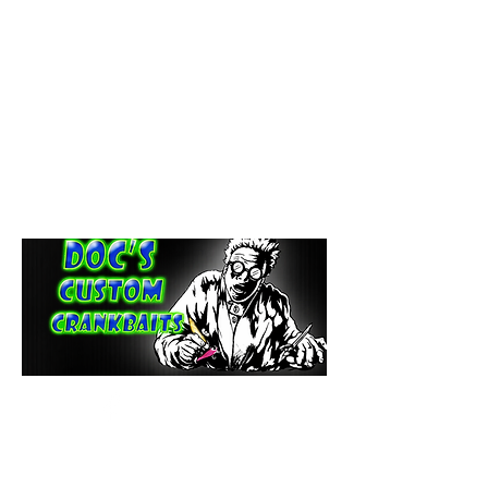
paintdoc1335@gmail.com
(920) 254-2536