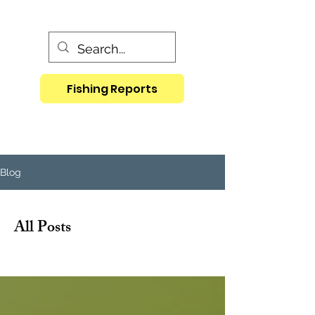
Fishing Reports
Blog
All Posts