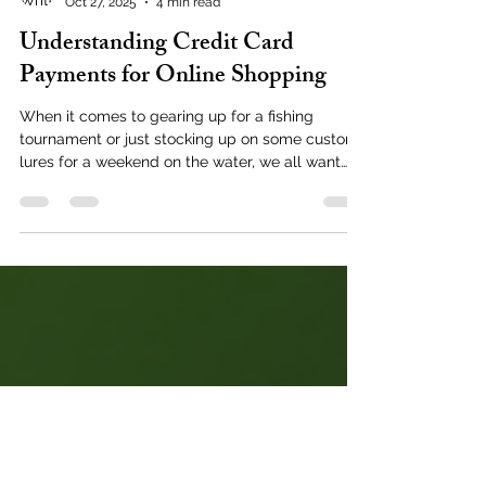
Nick Ackley
Oct 27, 2025
4 min read
Understanding Credit Card
Payments for Online Shopping
When it comes to gearing up for a fishing
tournament or just stocking up on some custom
lures for a weekend on the water, we all want
the checkout process to be smooth and hassle-
free. Buying fishing tackle online is super
convenient, but sometimes the payment part
can feel a bit like navigating choppy waters.
Let’s dive into the world of online payment
processing and unravel how credit card
payments work behind the scenes, so you can
shop confidently and get back to what you