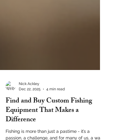
Nick Ackley
Dec 22, 2025
4 min read
Find and Buy Custom Fishing
Equipment That Makes a
Difference