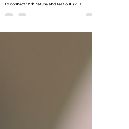
Fishing is more than just a pastime - it’s a
passion, a challenge, and for many of us, a way
to connect with nature and test our skills.
Whether you’re gearing up for a tournament or
just planning a weekend on the water, having the
right gear can make all the difference. But why
settle for off-the-shelf when you can buy
custom fishing equipment that’s tailored to your
style and needs? Let’s dive into how
personalized gear can up your game and make
every cast count. Why Buy C