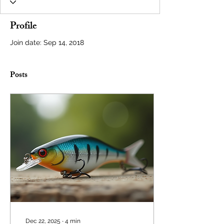
Profile
Join date: Sep 14, 2018
Posts
Dec 22, 2025
∙
4
min