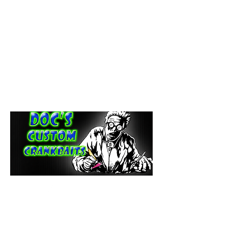
paintdoc1335@gmail.com
(920) 254-2536