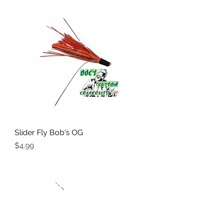
Slider Fly Bob's OG
Price
$4.99