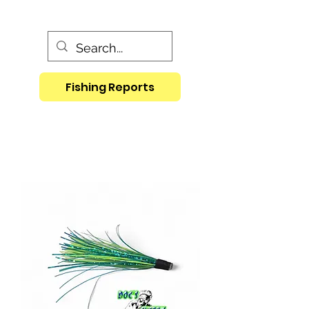
Fishing Reports