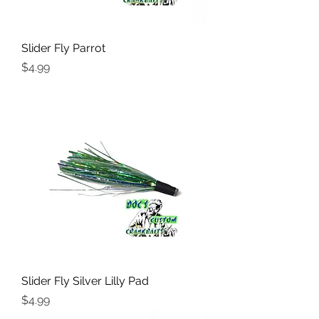
Slider Fly Parrot
Price
$4.99
Slider Fly Silver Lilly Pad
Price
$4.99