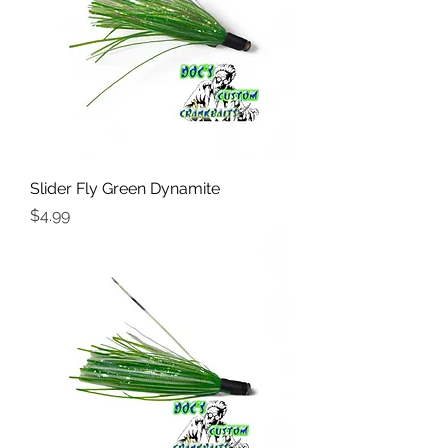
Slider Fly Green Dynamite
Price
$4.99