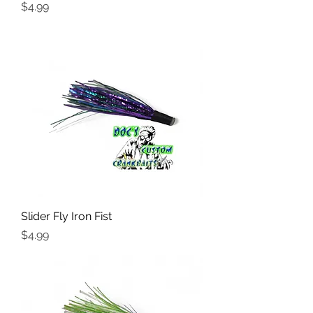
Price
$4.99
Slider Fly Iron Fist
Price
$4.99