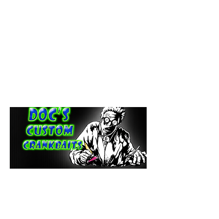
paintdoc1335@gmail.com
(920) 254-2536