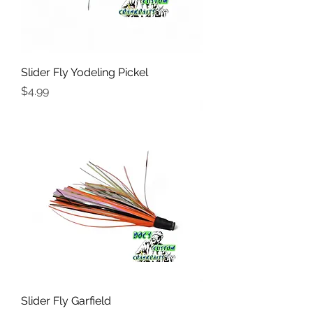
Slider Fly Yodeling Pickel
Price
$4.99
Slider Fly Garfield