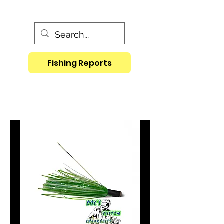
Fishing Reports