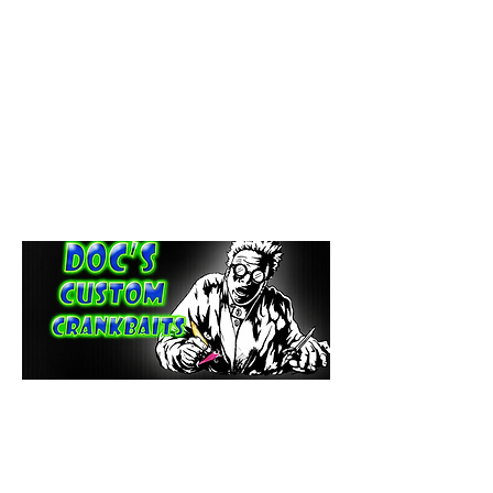
paintdoc1335@gmail.com
(920) 254-2536