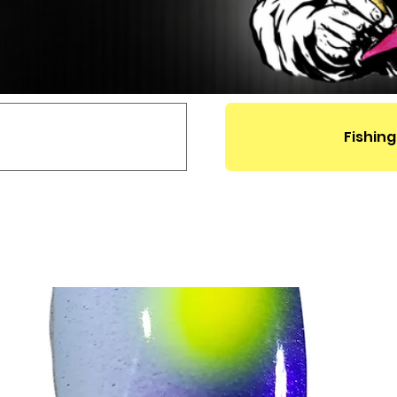
Fishing