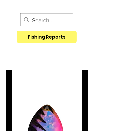
Fishing Reports