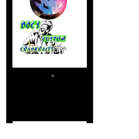
UV Happy Hooker
Price
$2.04
Size Option
*