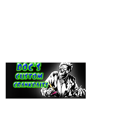
paintdoc1335@gmail.com
(920) 254-2536