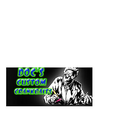
paintdoc1335@gmail.com
(920) 254-2536