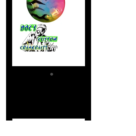
UV Green Dynamite
Price
$2.04
Size Option
*