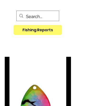
Fishing Reports