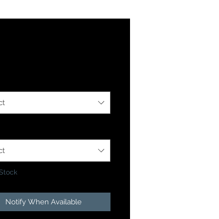
Price
4
ption
*
ct
 Option
*
ct
 Stock
Notify When Available