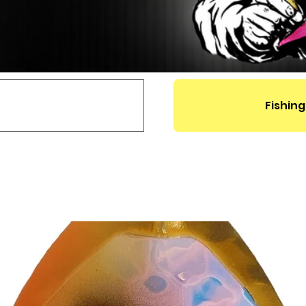
Fishing