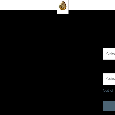
$2.0
Size O
Sele
Finish
Sele
Out of