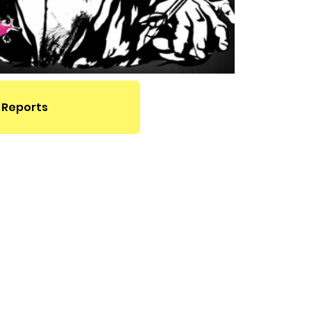
 Reports