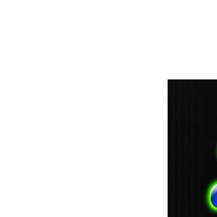
paintdoc1335@gmail.com
(920) 254-2536