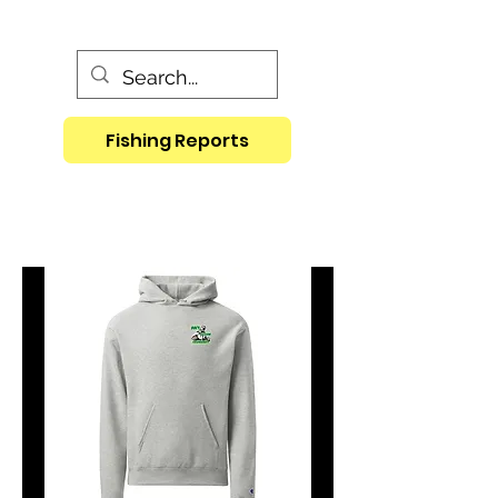
Fishing Reports