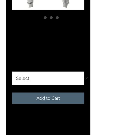
Unisex Champion
hoodie
Price
$51.50
Size
*
Add to Cart
This quality hoodie from 
Champion will keep you dry and 
comfortable all day. Made with 