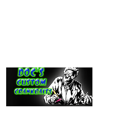
paintdoc1335@gmail.com
(920) 254-2536