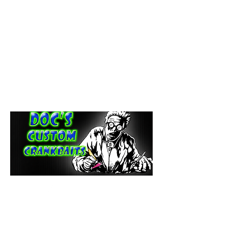
paintdoc1335@gmail.com
(920) 254-2536