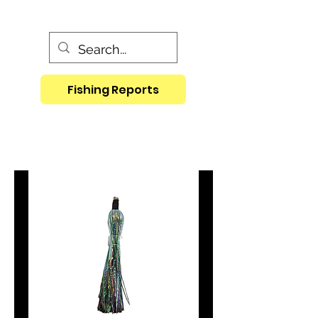
Fishing Reports