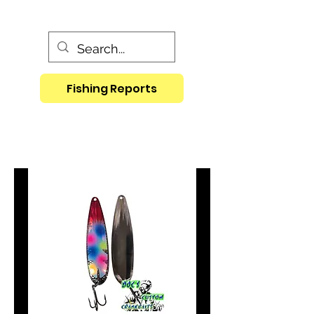
Fishing Reports