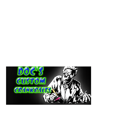
paintdoc1335@gmail.com
(920) 254-2536