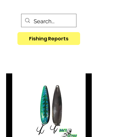
Fishing Reports