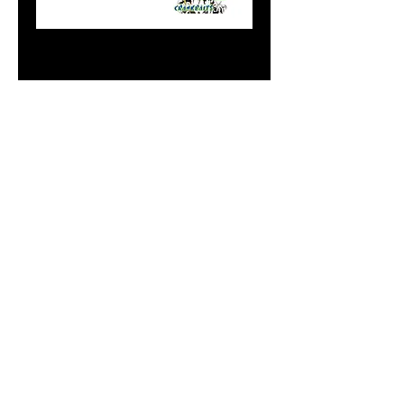
Standard Green
Alewife
Price
$8.99
Add to Cart
Do Not Sell My Personal
Information
paintdoc1335@gmail.com
(920) 254-2536
©2017 by Doc's Custom Crank Baits.
Proudly created with Wix.com