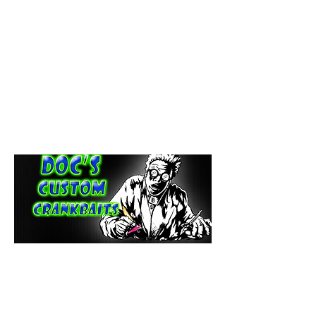
paintdoc1335@gmail.com
(920) 254-2536