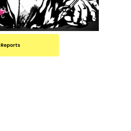
 Reports