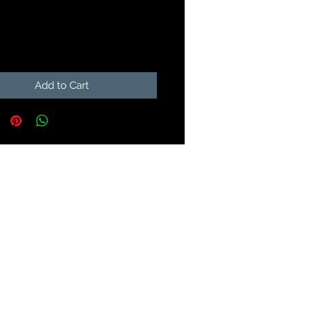
Price
9
Add to Cart