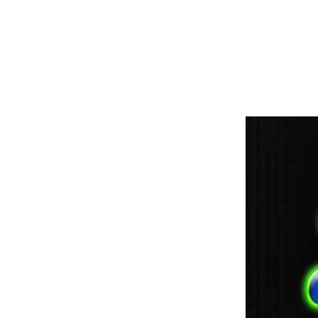
paintdoc1335@gmail.com
(920) 254-2536