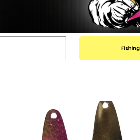
Fishing