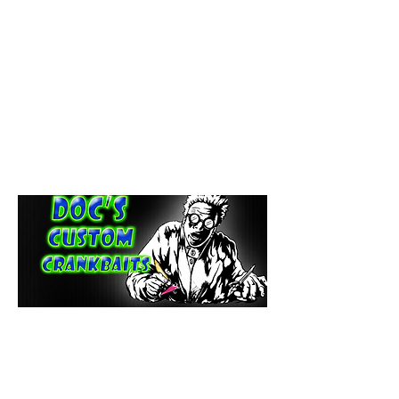
paintdoc1335@gmail.com
(920) 254-2536