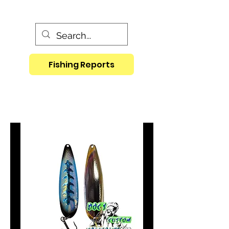
Fishing Reports