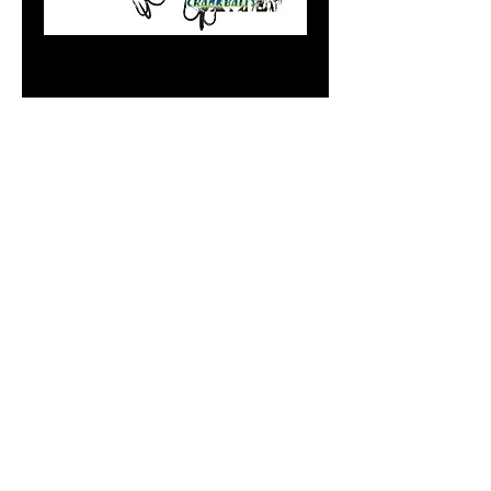
Standard Dirty
Blueberry
Price
$8.99
Add to Cart
Do Not Sell My Personal
Information
paintdoc1335@gmail.com
(920) 254-2536
©2017 by Doc's Custom Crank Baits.
Proudly created with Wix.com