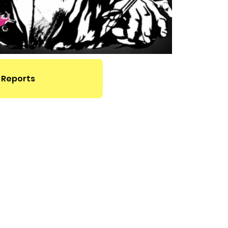
 Reports