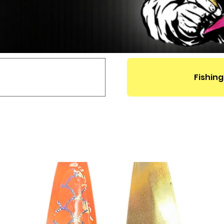
Fishing