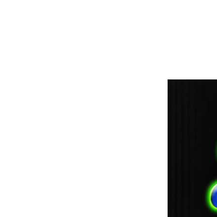
paintdoc1335@gmail.com
(920) 254-2536