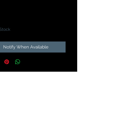
Price
9
 Stock
Notify When Available