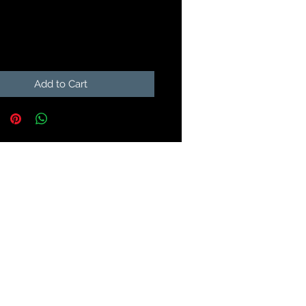
Price
99
Add to Cart