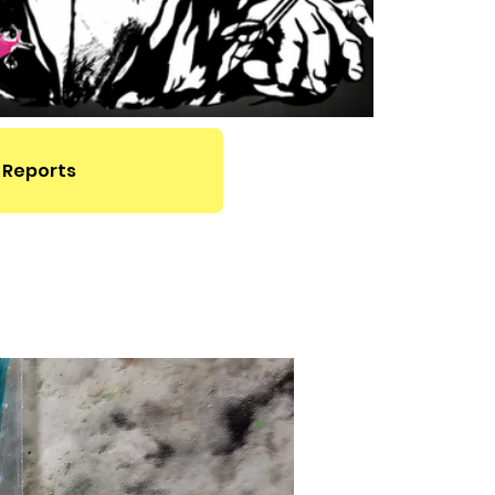
 Reports