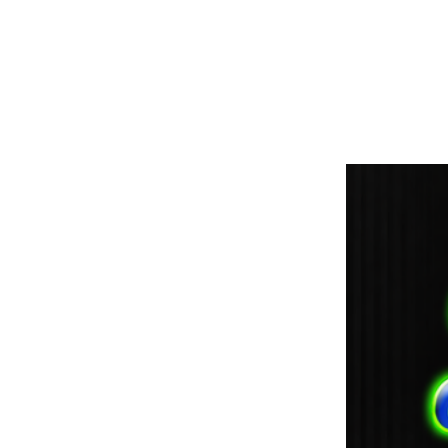
paintdoc1335@gmail.com
(920) 254-2536