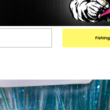
Fishing