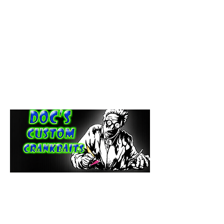
paintdoc1335@gmail.com
(920) 254-2536