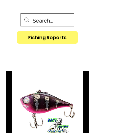
Fishing Reports