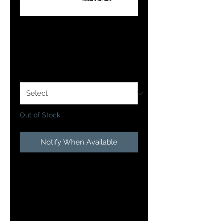
Purple Passion
Price
$12.99
Size Option
*
Out of Stock
Notify When Available
Presenting fish with a different
look is often the difference
between a good and one you will
remember for years to come! This
is exactly what you get with the