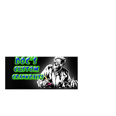
paintdoc1335@gmail.com
(920) 254-2536