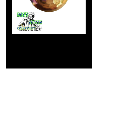
Papi Chulo
Price
$1.99
Size Option
*
Out of Stock
Notify When Available