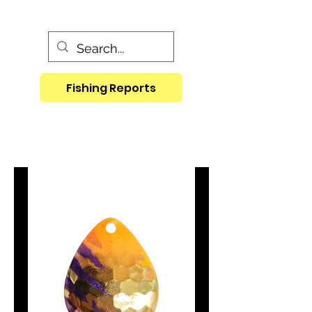
Fishing Reports