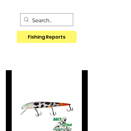
Fishing Reports