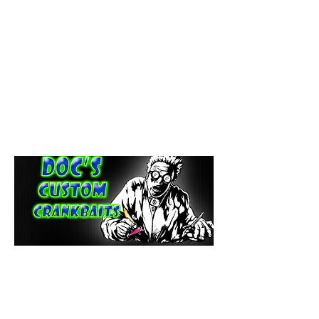
paintdoc1335@gmail.com
(920) 254-2536