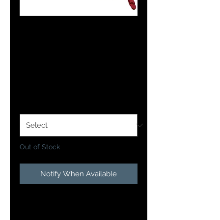
OFFSHORE PRO
MAG PLANER
BOARD
Price
$59.99
Side
*
Out of Stock
Notify When Available
• Perfectly weighted and will pull
more weight farther out to the