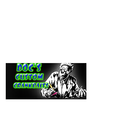
paintdoc1335@gmail.com
(920) 254-2536