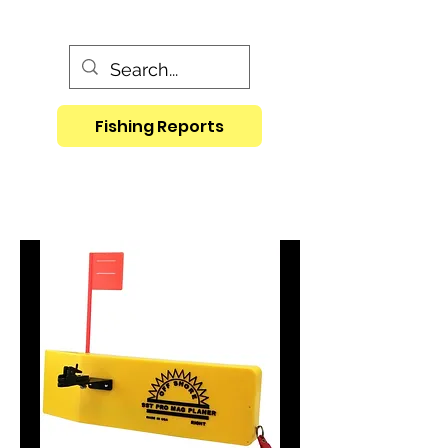
Fishing Reports