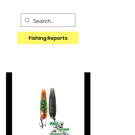
Fishing Reports