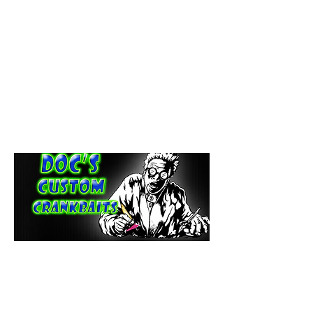
paintdoc1335@gmail.com
(920) 254-2536