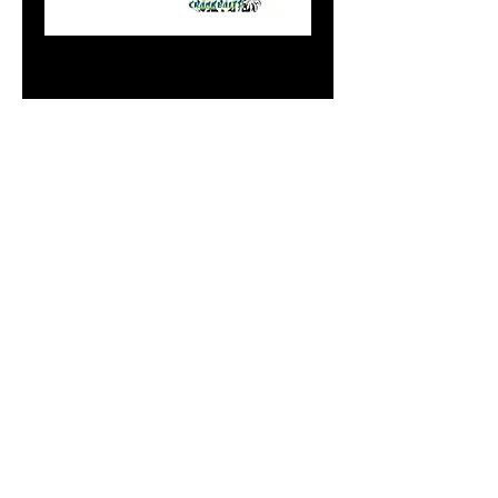
Mini Gold Peas N
Carrots
Price
$7.99
Add to Cart
Do Not Sell My Personal
Information
paintdoc1335@gmail.com
(920) 254-2536
©2017 by Doc's Custom Crank Baits.
Proudly created with Wix.com