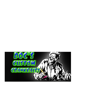
paintdoc1335@gmail.com
(920) 254-2536