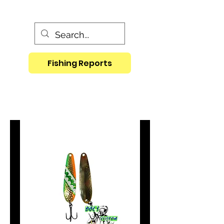
Fishing Reports