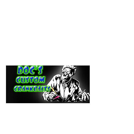
paintdoc1335@gmail.com
(920) 254-2536