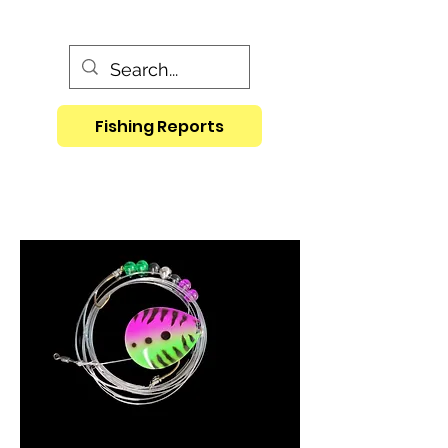
Fishing Reports
Crawler Harness in