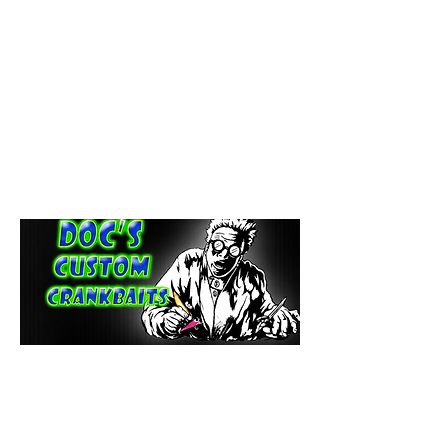
paintdoc1335@gmail.com
(920) 254-2536