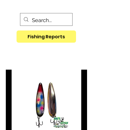
Fishing Reports