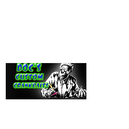
paintdoc1335@gmail.com
(920) 254-2536