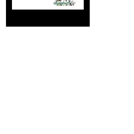
Mag Sexy Mahi
GLOW
Price
$9.99
Add to Cart
Do Not Sell My Personal
Information
paintdoc1335@gmail.com
(920) 254-2536
©2017 by Doc's Custom Crank Baits.
Proudly created with Wix.com