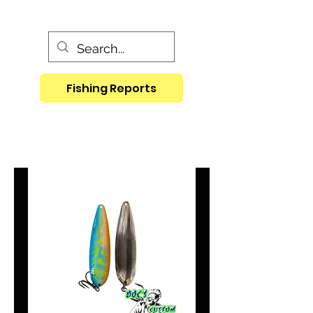
Fishing Reports