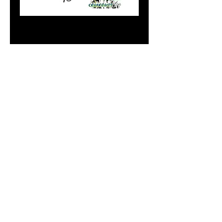
Mag Green Sand
Spikes
Price
$9.99
Add to Cart
Do Not Sell My Personal
Information
paintdoc1335@gmail.com
(920) 254-2536
©2017 by Doc's Custom Crank Baits.
Proudly created with Wix.com