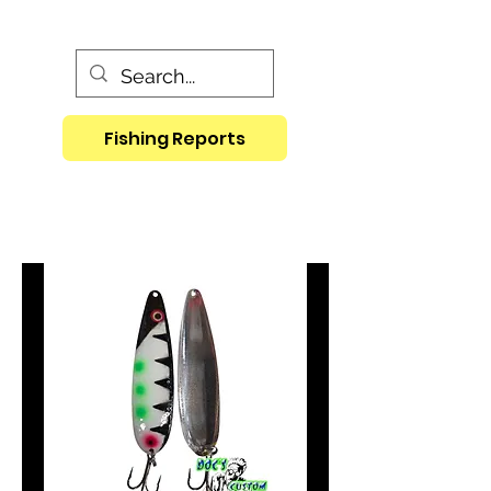
Fishing Reports