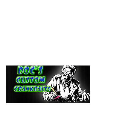
paintdoc1335@gmail.com
(920) 254-2536