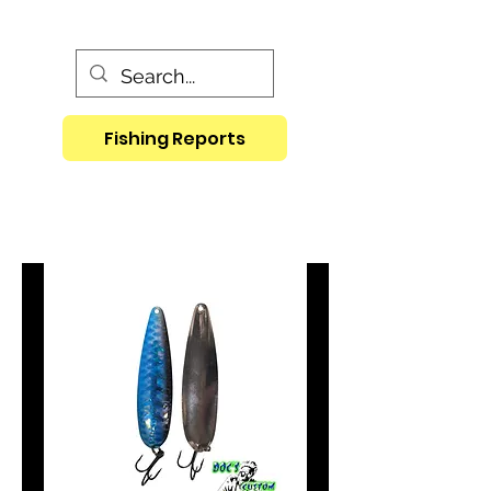
Fishing Reports