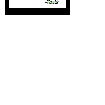
Mag Blue Alewife
Price
$9.99
Add to Cart
Do Not Sell My Personal
Information
paintdoc1335@gmail.com
(920) 254-2536
©2017 by Doc's Custom Crank Baits.
Proudly created with Wix.com