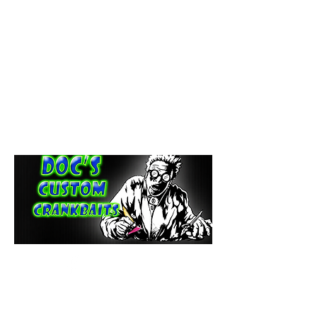
paintdoc1335@gmail.com
(920) 254-2536