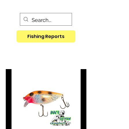
Fishing Reports