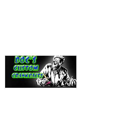
paintdoc1335@gmail.com
(920) 254-2536