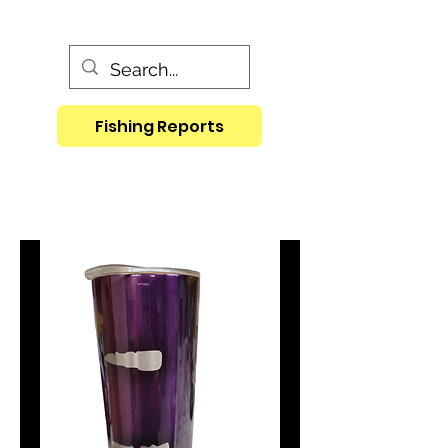
Fishing Reports