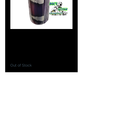
Doc's Tumblers in
Purple Passion
Price
$19.99
Out of Stock
Notify When Available
Doc has made you a custom drink
insulated 20oz tumbler painted in
your favorite bait colors to take
with you on your next fishing