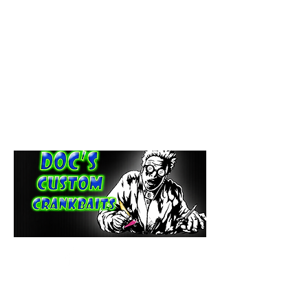
paintdoc1335@gmail.com
(920) 254-2536