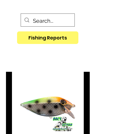
Fishing Reports