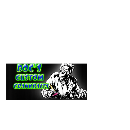
paintdoc1335@gmail.com
(920) 254-2536