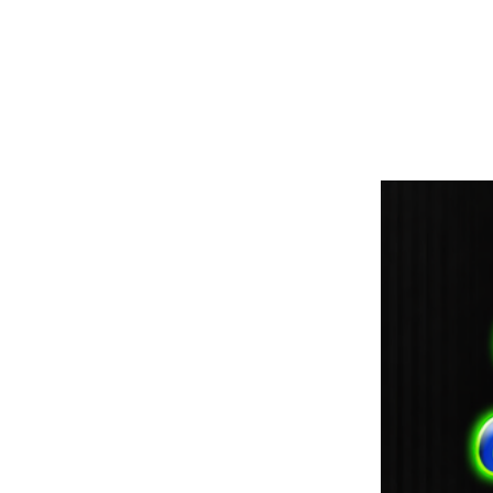
paintdoc1335@gmail.com
(920) 254-2536