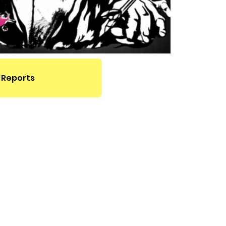
 Reports