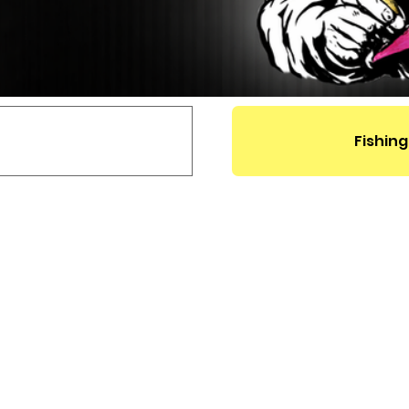
Fishing