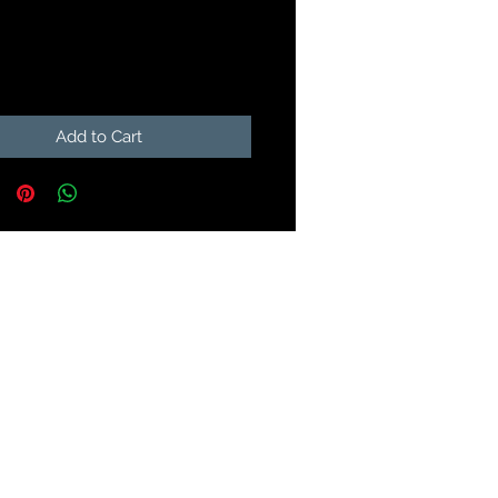
Price
9
Add to Cart