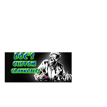
paintdoc1335@gmail.com
(920) 254-2536