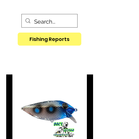
Fishing Reports