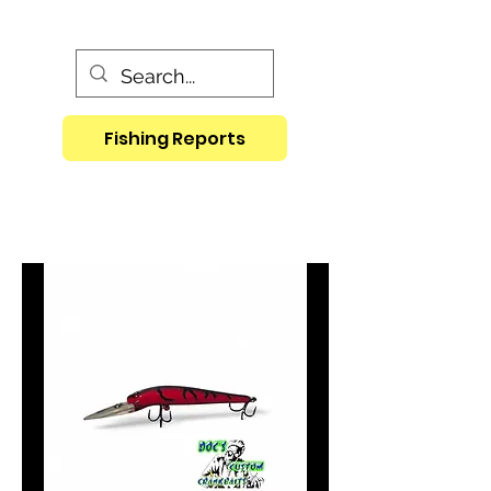
Fishing Reports