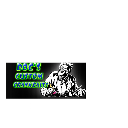
paintdoc1335@gmail.com
(920) 254-2536