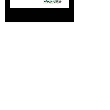
Doc's Mini Flasher
T-1000
Price
$12.99
Add to Cart
Do Not Sell My Personal
Information
paintdoc1335@gmail.com
(920) 254-2536
©2017 by Doc's Custom Crank Baits.
Proudly created with Wix.com