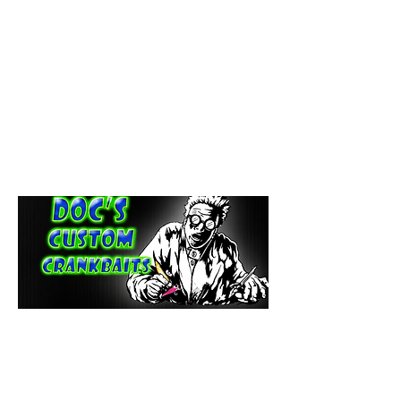
paintdoc1335@gmail.com
(920) 254-2536