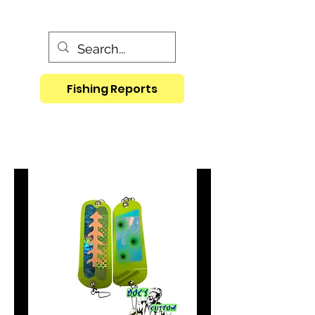
Fishing Reports