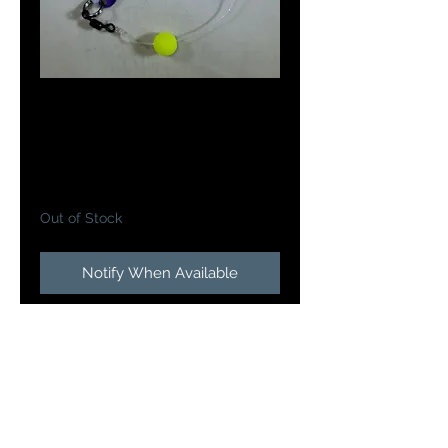
Doc's Meat Wagon
in Yellow Star Burst
Price
$5.25
Out of Stock
Notify When Available
Doc's Meat Wagon's are a 2 3/8"
length and weigh 1/8 oz. The
Meat Wagon is rigged with a 3"
leader and a slow death hook and
a chartreuse bead. Tipped with
live or artificial bait the action this