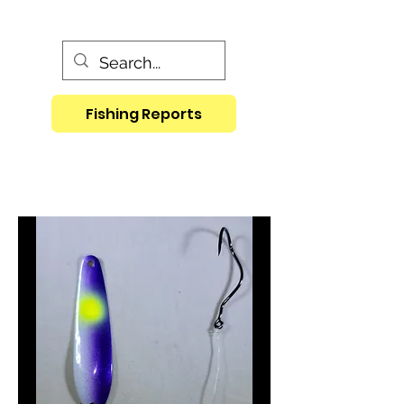
Fishing Reports