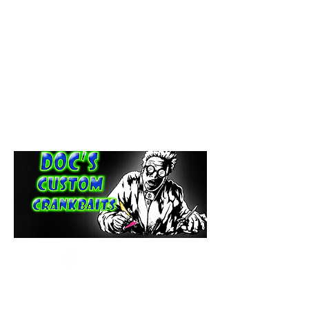
paintdoc1335@gmail.com
(920) 254-2536