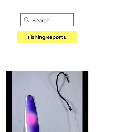
Fishing Reports