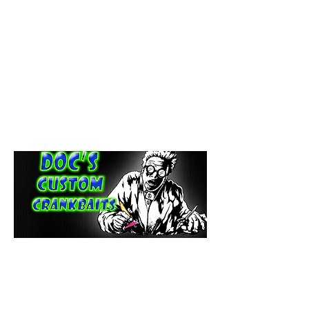
paintdoc1335@gmail.com
(920) 254-2536