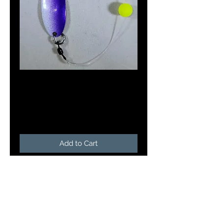
Doc's Meat Wagon
in Pink Star Burst
Price
$5.25
Add to Cart
Doc's Meat Wagon's are a 2 3/8"
length and weigh 1/8 oz. The
Meat Wagon is rigged with a 3"
leader and a slow death hook and
a chartreuse bead. Tipped with