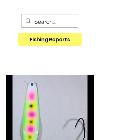
Fishing Reports