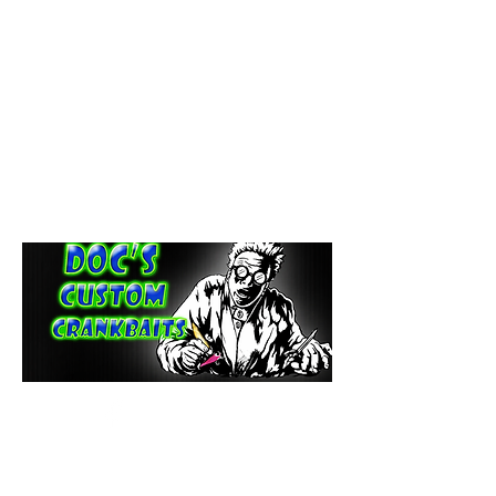
paintdoc1335@gmail.com
(920) 254-2536