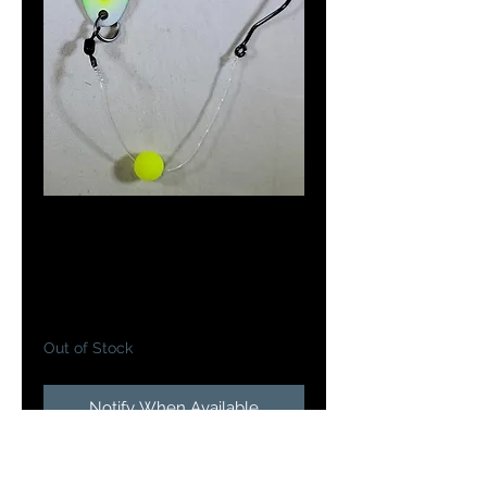
Doc's Meat Wagon
in Green Easter Egg
Price
$5.25
Out of Stock
Notify When Available
Doc's Meat Wagon's are a 2 3/8"