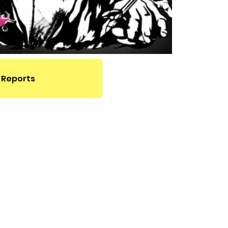
 Reports