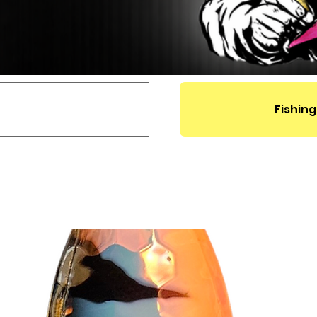
Fishing