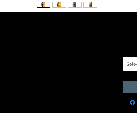
en Fingers
$1.9
Size O
Sele