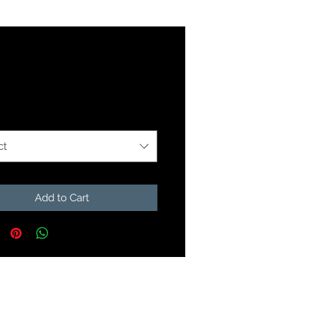
Price
9
ption
*
ct
Add to Cart