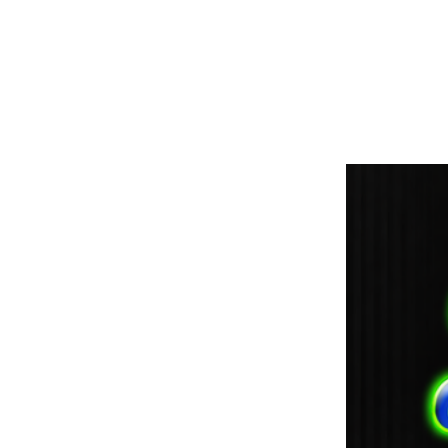
paintdoc1335@gmail.com
(920) 254-2536