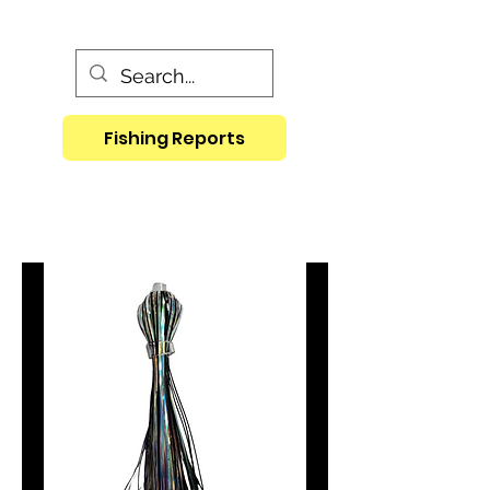
Fishing Reports