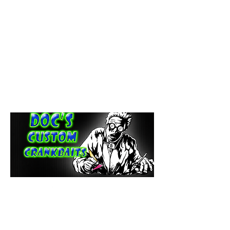
paintdoc1335@gmail.com
(920) 254-2536