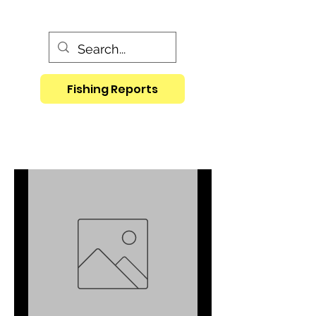
Fishing Reports