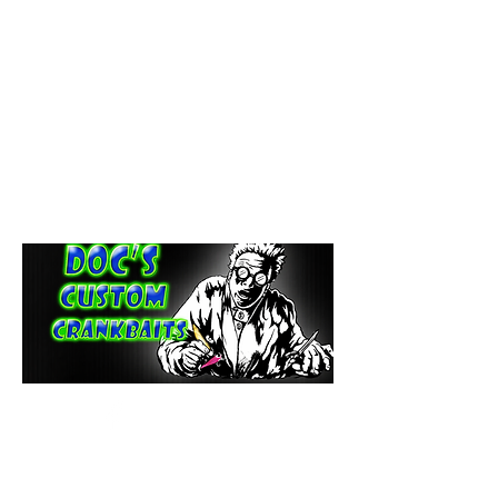
paintdoc1335@gmail.com
(920) 254-2536