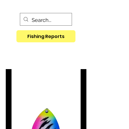
Fishing Reports