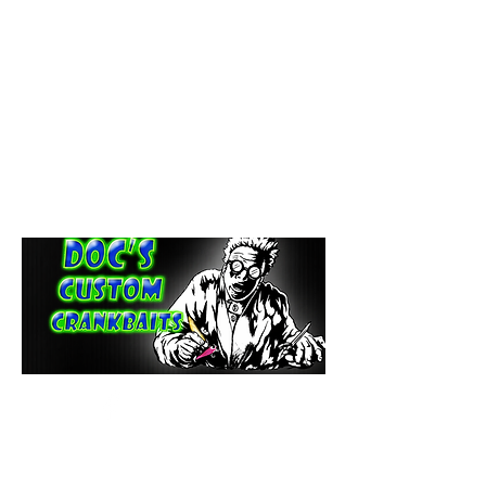
paintdoc1335@gmail.com
(920) 254-2536