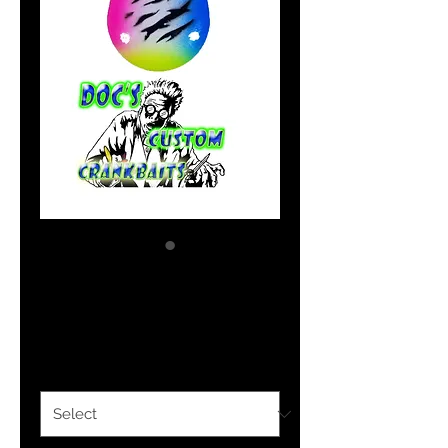
Blue Dynamite
Price
$1.69
Size Option
*