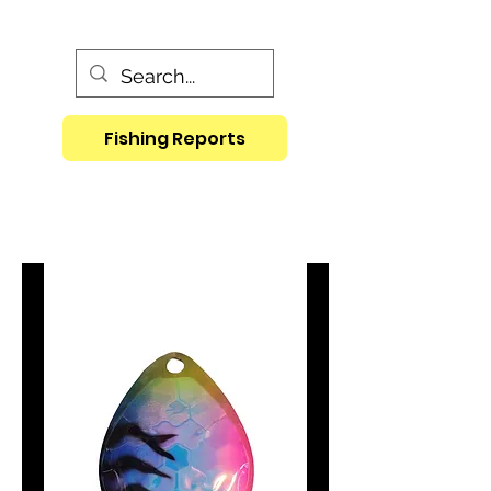
Fishing Reports