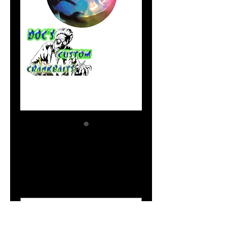
Blue Dynamite
Price
$2.04
Size Option
*