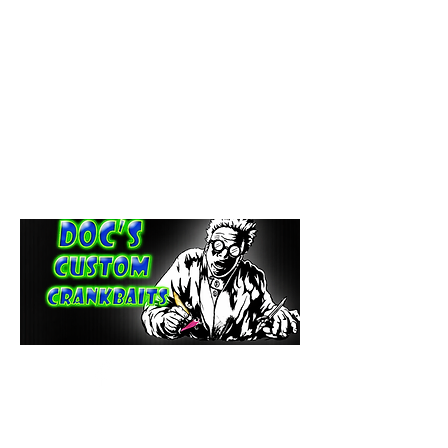
paintdoc1335@gmail.com
(920) 254-2536