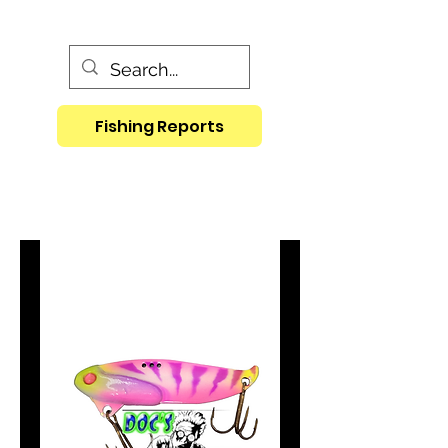
Fishing Reports