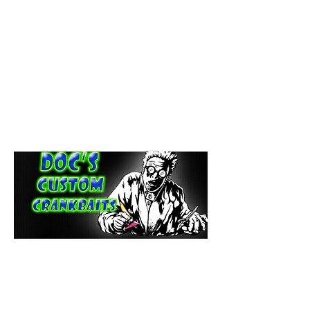
paintdoc1335@gmail.com
(920) 254-2536