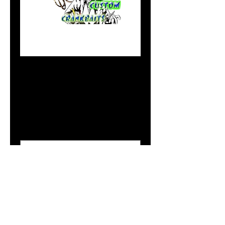
Blade Baits in Pink
Lightning
Price
$5.49
Size Option
*
Add to Cart
Doc's Blade Baits are being
offered in our most productive