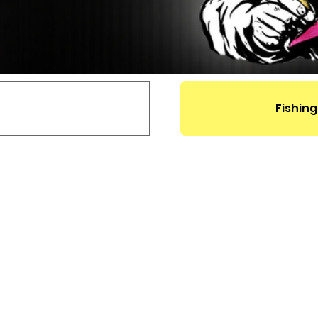
Fishing