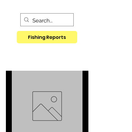
Fishing Reports