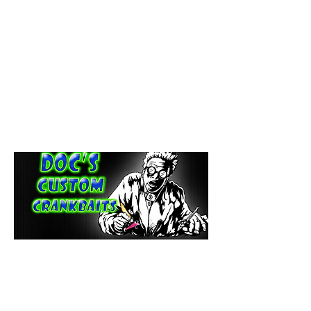
paintdoc1335@gmail.com
(920) 254-2536