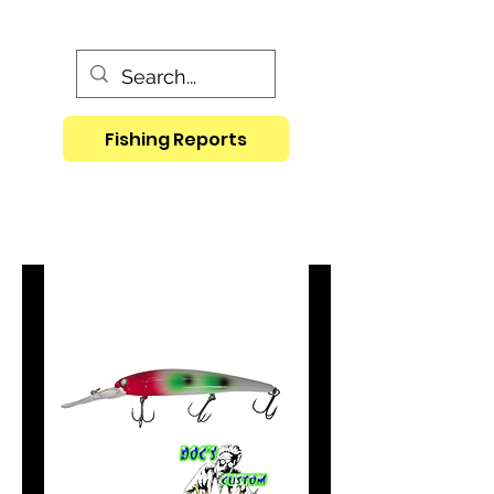
Fishing Reports