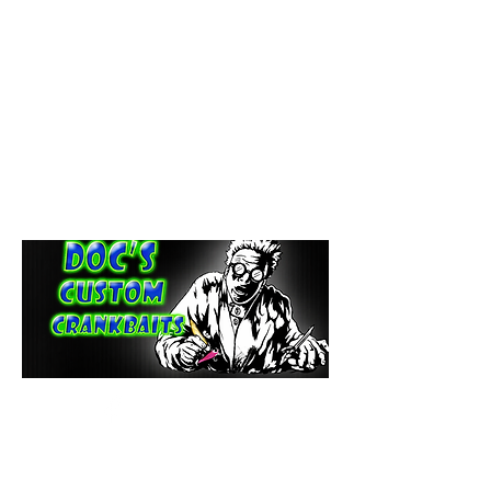
paintdoc1335@gmail.com
(920) 254-2536