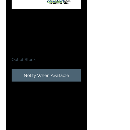
Bandit Walleye
Deep in Bloody
Cricket
Price
$13.49
Out of Stock
Notify When Available
The Doc's Custom Bandit Walleye
Deep Crankbait features a custom
paint job we can guarantee you
the fish have never seen before.
With precise attention to detail
and thought, each bait has a