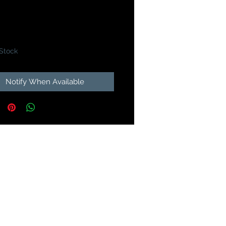
Price
49
 Stock
Notify When Available