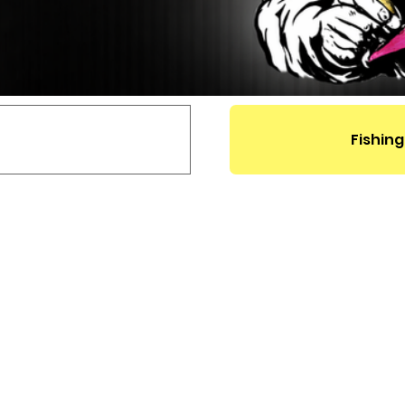
Fishing