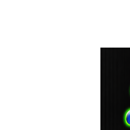
paintdoc1335@gmail.com
(920) 254-2536