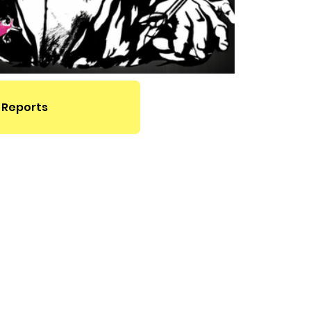
 Reports